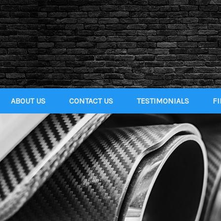
ABOUT US
CONTACT US
TESTIMONIALS
F
GET
QUAL
CRED