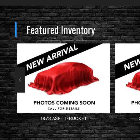
Featured Inventory
1973
ASPT
T-BUCKET