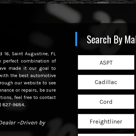
Search By Ma
d 16, Saint Augustine, FL
e perfect combination of
ASPT
have made it our goal to
with the best automotive
Cadillac
hrough our website to see
enance or repairs, be sure
ions, feel free to contact
Cord
4) 827-9684.
Freightliner
ealer ~Driven by