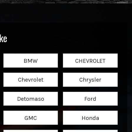
ke
BMW
CHEVROLET
Chevrolet
Chrysler
Detomaso
Ford
GMC
Honda