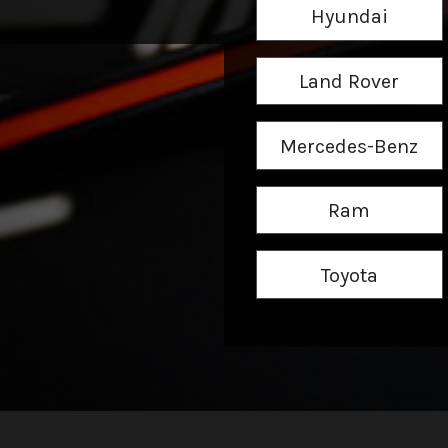
Hyundai
Land Rover
Mercedes-Benz
Ram
Toyota