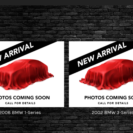
2008
BMW
1-Series
2002
BMW
3-Serie