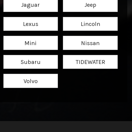
Jaguar
Jeep
Lexus
Lincoln
Mini
Nissan
Subaru
TIDEWATER
Volvo