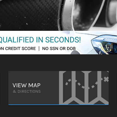
VIEW MAP
& DIRECTIONS