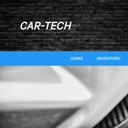
CAR-TECH
HOME
INVENTORY