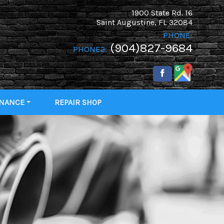
1900 State Rd. 16
Saint Augustine
,
FL
32084
PHONE:
(904)827-9684
PHONE2:
INANCE
REPAIR SHOP
 PRE-
IFIED!
IT APP