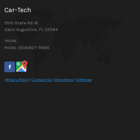
Car-Tech
1900 State Rd. 16
Saint Augustine
,
FL
32084
PHONE:
(904)827-9684
PHONE:
Privacy Policy
|
Contact Us
|
Directions
|
Sitemap