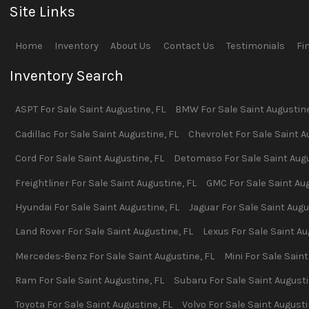
Site Links
Home
Inventory
About Us
Contact Us
Testimonials
Fi
Inventory Search
ASPT
For Sale
Saint Augustine
,
FL
BMW
For Sale
Saint Augustin
Cadillac
For Sale
Saint Augustine
,
FL
Chevrolet
For Sale
Saint A
Cord
For Sale
Saint Augustine
,
FL
Detomaso
For Sale
Saint Aug
Freightliner
For Sale
Saint Augustine
,
FL
GMC
For Sale
Saint Au
Hyundai
For Sale
Saint Augustine
,
FL
Jaguar
For Sale
Saint Augu
Land Rover
For Sale
Saint Augustine
,
FL
Lexus
For Sale
Saint Au
Mercedes-Benz
For Sale
Saint Augustine
,
FL
Mini
For Sale
Saint
Ram
For Sale
Saint Augustine
,
FL
Subaru
For Sale
Saint August
Toyota
For Sale
Saint Augustine
,
FL
Volvo
For Sale
Saint August