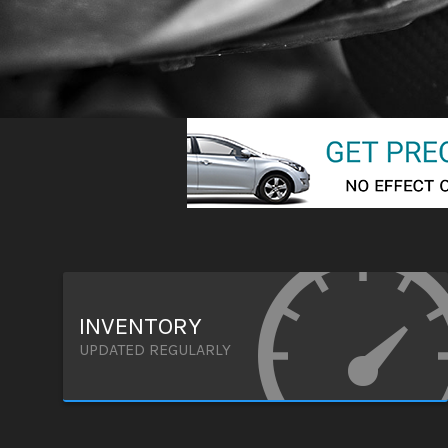
INVENTORY
UPDATED REGULARLY