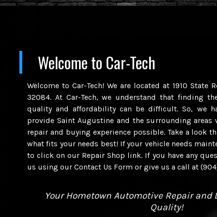
Welcome to
Car-Tech
Welcome to Car-Tech! We are located at 1910 State R
32084. At Car-Tech, we understand that finding th
quality and affordability can be difficult. So, we 
provide Saint Augustine and the surrounding areas 
repair and buying experience possible. Take a look t
what fits your needs best! If your vehicle needs maint
to click on our Repair Shop link. If you have any quest
us using our Contact Us Form or give us a call at (90
Your Hometown Automotive Repair and D
Quality!