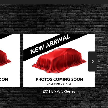
s
2011
BMW
5-Series