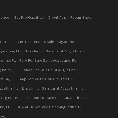
nance
Get Pre-Qualified!
Credit App
Repair Shop
e
,
FL
CHEVROLET
For Sale
Saint Augustine
,
FL
ugustine
,
FL
Chrysler
For Sale
Saint Augustine
,
FL
ustine
,
FL
Ford
For Sale
Saint Augustine
,
FL
gustine
,
FL
Honda
For Sale
Saint Augustine
,
FL
stine
,
FL
Jeep
For Sale
Saint Augustine
,
FL
gustine
,
FL
Lincoln
For Sale
Saint Augustine
,
FL
 Augustine
,
FL
Nissan
For Sale
Saint Augustine
,
FL
ine
,
FL
TIDEWATER
For Sale
Saint Augustine
,
FL
ine
,
FL