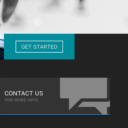
CONTACT US
FOR MORE INFO